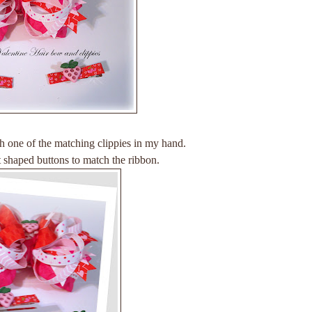
ith one of the matching clippies in my hand.
art shaped buttons to match the ribbon.