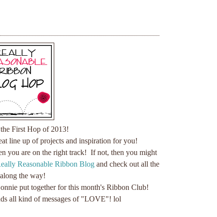
the First Hop of 2013!
t line up of projects and inspiration for you!
hen you are on the right track! If not, then you might
eally Reasonable Ribbon Blog
and check out all the
 along the way!
 Bonnie put together for this month's Ribbon Club!
nds all kind of messages of "LOVE"! lol