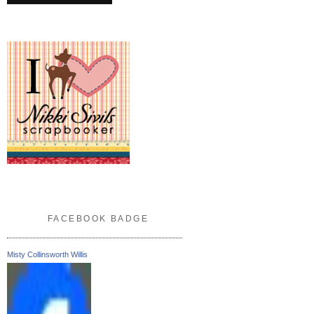
FACEBOOK BADGE
Misty Collinsworth Willis