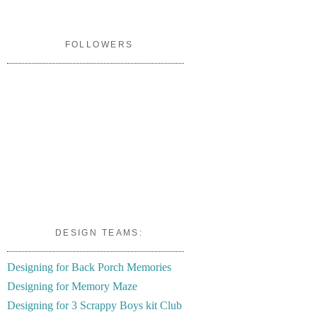
FOLLOWERS
DESIGN TEAMS:
Designing for Back Porch Memories
Designing for Memory Maze
Designing for 3 Scrappy Boys kit Club