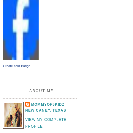
Create Your Badge
ABOUT ME
MOMMYOF5KIDZ
NEW CANEY, TEXAS
VIEW MY COMPLETE
PROFILE