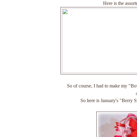
Here is the assort
So of course, I had to make my "Bo
So here is January's "Berry 