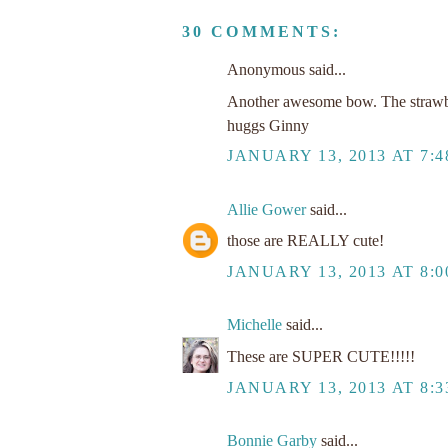
30 COMMENTS:
Anonymous said...
Another awesome bow. The strawberr
huggs Ginny
JANUARY 13, 2013 AT 7:
Allie Gower
said...
those are REALLY cute!
JANUARY 13, 2013 AT 8:
Michelle
said...
These are SUPER CUTE!!!!!
JANUARY 13, 2013 AT 8:
Bonnie Garby
said...