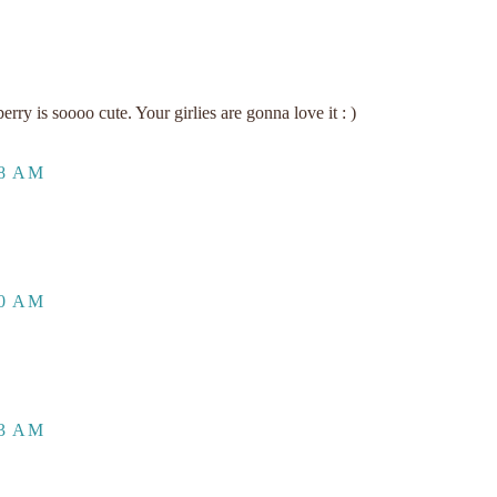
y is soooo cute. Your girlies are gonna love it : )
48 AM
00 AM
33 AM