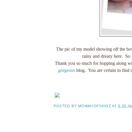
The pic of my model showing off the bow/
rainy and dreary here. So 
Thank you so much for hopping along wit
gorgeous
blog. You are certain to find 
POSTED BY
MOMMYOF5KIDZ
AT
6:30 A