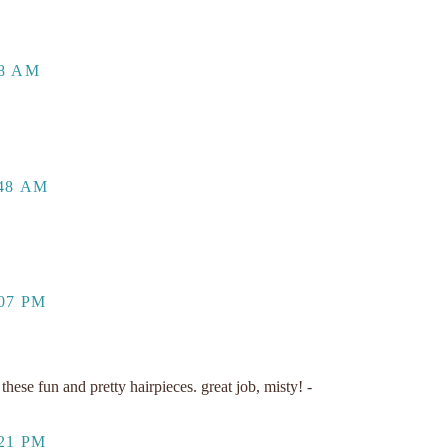
48 AM
:48 AM
07 PM
hese fun and pretty hairpieces. great job, misty! -
21 PM