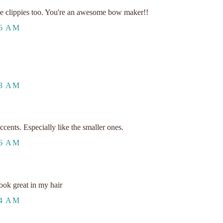
e clippies too. You're an awesome bow maker!!
26 AM
33 AM
cents. Especially like the smaller ones.
36 AM
ook great in my hair
44 AM