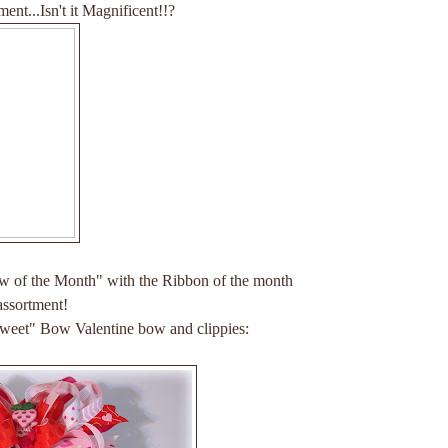
ment...Isn't it Magnificent!!?
w of the Month" with the Ribbon of the month
assortment!
Sweet" Bow Valentine bow and clippies: