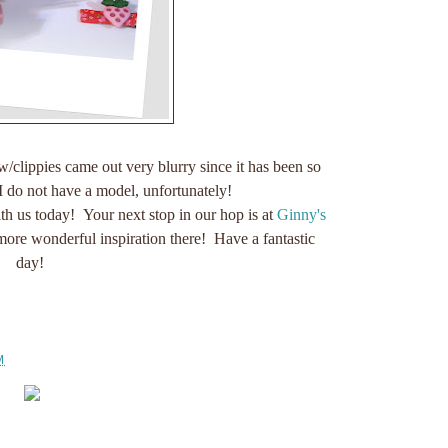
clippies came out very blurry since it has been so
I do not have a model, unfortunately!
h us today! Your next stop in our hop is at
Ginny's
more wonderful inspiration there! Have a fantastic
day!
M