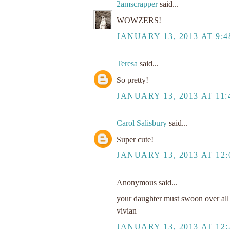
2amscrapper
said...
WOWZERS!
JANUARY 13, 2013 AT 9:
Teresa
said...
So pretty!
JANUARY 13, 2013 AT 11
Carol Salisbury
said...
Super cute!
JANUARY 13, 2013 AT 12:
Anonymous said...
your daughter must swoon over all t
vivian
JANUARY 13, 2013 AT 12: