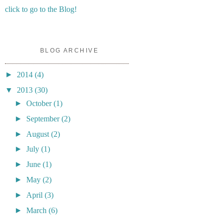
click to go to the Blog!
BLOG ARCHIVE
►
2014
(4)
▼
2013
(30)
►
October
(1)
►
September
(2)
►
August
(2)
►
July
(1)
►
June
(1)
►
May
(2)
►
April
(3)
►
March
(6)