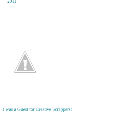
2011
I was a Guest for Creative Scrappers!