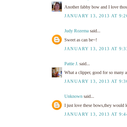
Another fabby bow and I love thos
JANUARY 13, 2013 AT 9:
Judy Rozema
said...
Sweet as can be~!
JANUARY 13, 2013 AT 9:
Pattie J.
said...
What a clipper, good for so many ac
JANUARY 13, 2013 AT 9:
Unknown
said...
I just love these bows,they would l
JANUARY 13, 2013 AT 9: