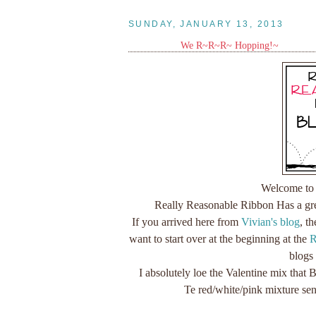
SUNDAY, JANUARY 13, 2013
We R~R~R~ Hopping!~
Welcome to 
Really Reasonable Ribbon Has a grea
If you arrived here from
Vivian's blog
, t
want to start over at the beginning at the
R
blogs
I absolutely loe the Valentine mix that
Te red/white/pink mixture se