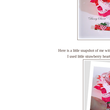
Here is a little snapshot of me w
I used little strawberry he