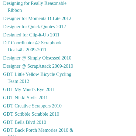
Designing for Really Reasonable
Ribbon
Designer for Momenta D-Lite 2012
Designer for Quick Quotes 2012
Designed for Clip-it-Up 2011
DT Coordinator @ Scrapbook
Deals4U 2009-2011
Designer @ Simply Obsessed 2010
Designer @ ScrapAttack 2009-2010
GDT Little Yellow Bicycle Cycling
Team 2012
GDT My Mind's Eye 2011
GDT Nikki Sivils 2011
GDT Creative Scrappers 2010
GDT Scribble Scrabble 2010
GDT Bella Blvd 2010
GDT Back Porch Memories 2010 &