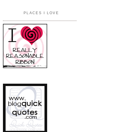
PLACES I LOVE