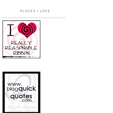
PLACES I LOVE