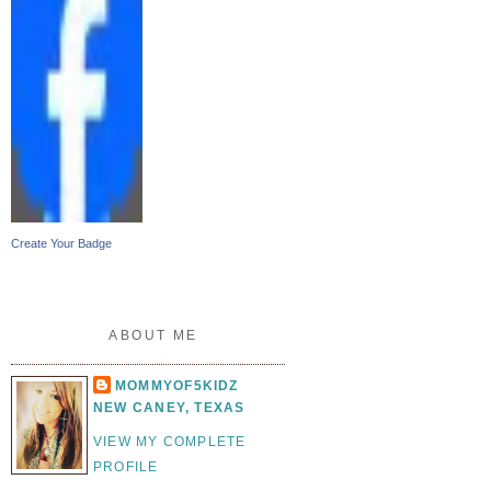
Create Your Badge
ABOUT ME
MOMMYOF5KIDZ
NEW CANEY, TEXAS
VIEW MY COMPLETE
PROFILE