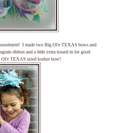
ssortment! I made two Big Ol'e TEXAS bows and
sgrain ribbon and a little extra tossed in for good
g Ol'e TEXAS sized korker bow!