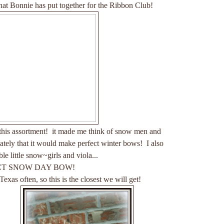
at Bonnie has put together for the Ribbon Club!
 this assortment! it made me think of snow men and
ly that it would make perfect winter bows! I also
le little snow~girls and viola...
CT SNOW DAY BOW!
s often, so this is the closest we will get!