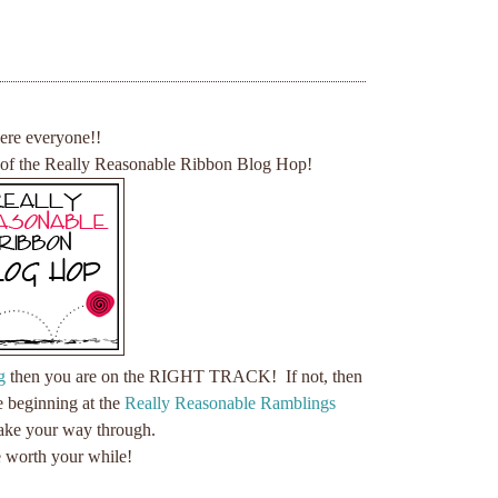
here everyone!!
 of the Really Reasonable Ribbon Blog Hop!
g
then you are on the RIGHT TRACK! If not, then
e beginning at the
Really Reasonable Ramblings
ke your way through.
be worth your while!