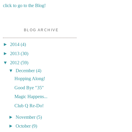
click to go to the Blog!
BLOG ARCHIVE
►
2014
(4)
►
2013
(30)
▼
2012
(59)
▼
December
(4)
Hopping Along!
Good Bye "35"
Magic Happens...
Club Q Re-Do!
►
November
(5)
►
October
(9)