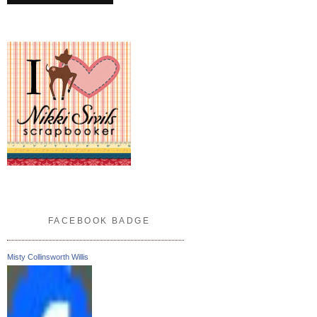
FACEBOOK BADGE
Misty Collinsworth Willis