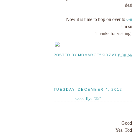
des
Now it is time to hop on over to
Gin
I'm su
Thanks for visiting
POSTED BY
MOMMYOF5KIDZ
AT
6:30 A
TUESDAY, DECEMBER 4, 2012
Good Bye "35"
Good 
Yes, Tod