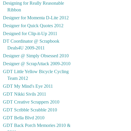
Designing for Really Reasonable
Ribbon
Designer for Momenta D-Lite 2012
Designer for Quick Quotes 2012
Designed for Clip-it-Up 2011
DT Coordinator @ Scrapbook
Deals4U 2009-2011
Designer @ Simply Obsessed 2010
Designer @ ScrapAttack 2009-2010
GDT Little Yellow Bicycle Cycling
Team 2012
GDT My Mind's Eye 2011
GDT Nikki Sivils 2011
GDT Creative Scrappers 2010
GDT Scribble Scrabble 2010
GDT Bella Blvd 2010
GDT Back Porch Memories 2010 &