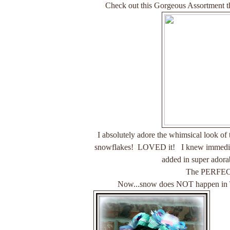
Check out this Gorgeous Assortment th
I absolutely adore the whimsical look of
snowflakes! LOVED it! I knew immediate
added in super adorab
The PERFE
Now...snow does NOT happen in Texa