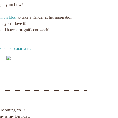
ign your bow!
ny's blog
to take a gander at her inspiration!
re you'll love it!
 and have a magnificent week!
M
33 COMMENTS
Morning Ya'll!!
ay is my Birthday.