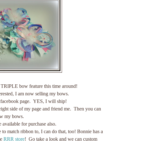
 TRIPLE bow feature this time around!
terested, I am now selling my bows.
 facebook page. YES, I will ship!
 right side of my page and friend me. Then you can
ew my bows.
e available for purchase also.
e to match ribbon to, I can do that, too! Bonnie has a
he
RRR store
! Go take a look and we can custom