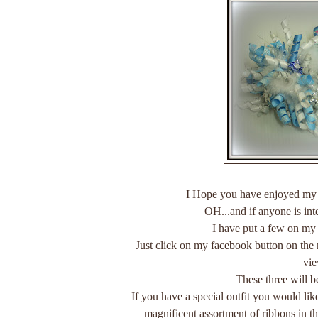
I Hope you have enjoyed my
OH...and if anyone is in
I have put a few on my
Just click on my facebook button on the
vi
These three will b
If you have a special outfit you would lik
magnificent assortment of ribbons in t