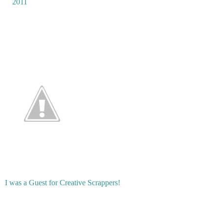
2011
I was a Guest for Creative Scrappers!