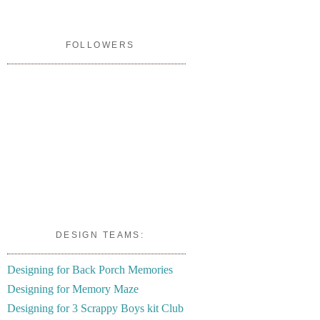
FOLLOWERS
DESIGN TEAMS:
Designing for Back Porch Memories
Designing for Memory Maze
Designing for 3 Scrappy Boys kit Club