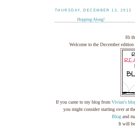
THURSDAY, DECEMBER 13, 2012
Hopping Along!
Hi t
Welcome to the December edition
If you came to my blog from
Vivian's blo
you might consider starting over at th
Blog
and ma
It will 