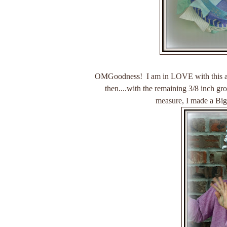
OMGoodness! I am in LOVE with this a
then....with the remaining 3/8 inch gro
measure, I made a Bi